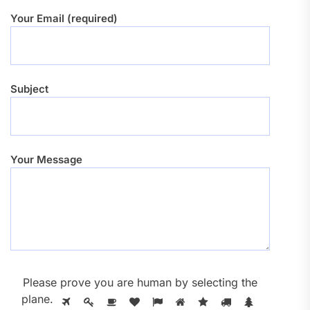
Your Email (required)
Subject
Your Message
Please prove you are human by selecting the
plane
.