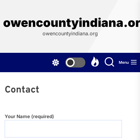
Skip
to
the
owencountyindiana.o
content
owencountyindiana.org
Menu
Contact
Your Name (required)