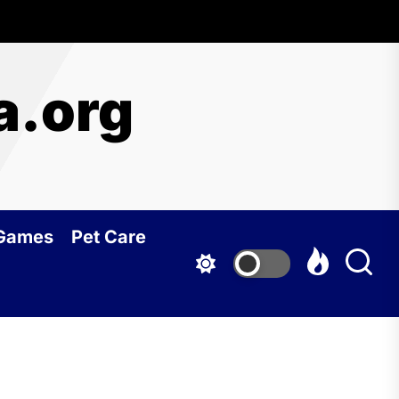
a.org
 Games
Pet Care