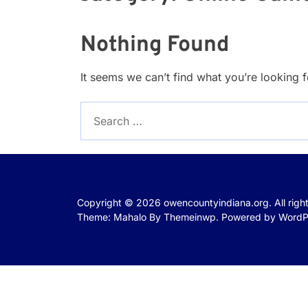
Nothing Found
It seems we can’t find what you’re looking 
Search
for:
Copyright © 2026
owencountyindiana.org.
All rig
Theme: Mahalo By
Themeinwp.
Powered by
WordP