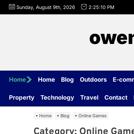
Skip
Sunday, August 9th, 2026
2:25:10 PM
to
the
content
owen
Home
Home
Blog
Outdoors
E-com
Property
Technology
Travel
Contact
Home
Blog
Online Games
Category:
Online Gam