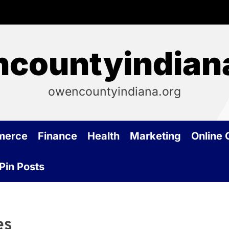
countyindian
owencountyindiana.org
merce
Finance
Health
Marketing
Online
Pin Posts
es