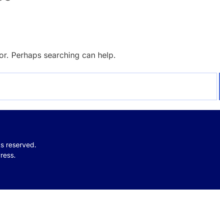
for. Perhaps searching can help.
hts reserved.
ress.