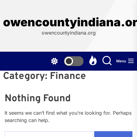
Skip
to
the
owencountyindiana.o
content
owencountyindiana.org
Menu
Category:
Finance
Nothing Found
It seems we can’t find what you’re looking for. Perhaps
searching can help.
Search