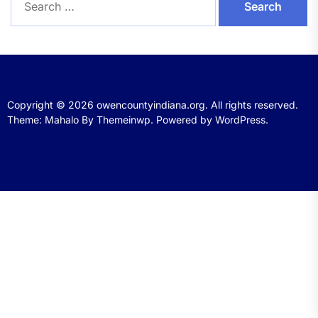
for:
Copyright © 2026
owencountyindiana.org.
All rights reserved.
Theme: Mahalo By
Themeinwp.
Powered by
WordPress.