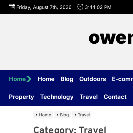
Skip
Friday, August 7th, 2026
3:44:02 PM
to
the
content
owen
Home
Home
Blog
Outdoors
E-com
Property
Technology
Travel
Contact
Home
Blog
Travel
Category:
Travel