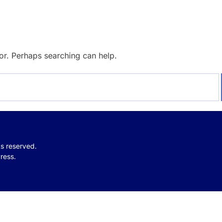
for. Perhaps searching can help.
hts reserved.
ress.