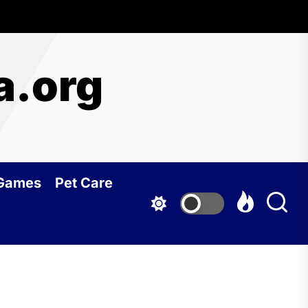
a.org
 Games
Pet Care