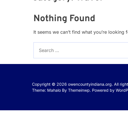
Nothing Found
It seems we can’t find what you’re looking 
Search
for:
Copyright © 2026
owencountyindiana.org.
All rig
Theme: Mahalo By
Themeinwp.
Powered by
WordP