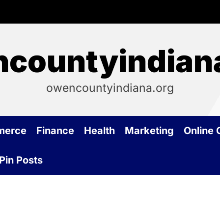
countyindian
owencountyindiana.org
merce
Finance
Health
Marketing
Online
Pin Posts