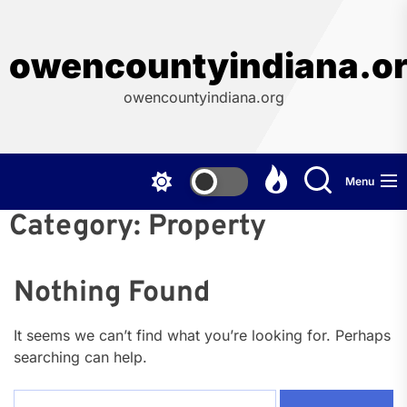
Skip
to
the
owencountyindiana.o
content
owencountyindiana.org
Menu
Category:
Property
Nothing Found
It seems we can’t find what you’re looking for. Perhaps
searching can help.
Search