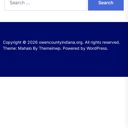
for:
Copyright © 2026
owencountyindiana.org.
All rights reserved.
Theme: Mahalo By
Themeinwp.
Powered by
WordPress.