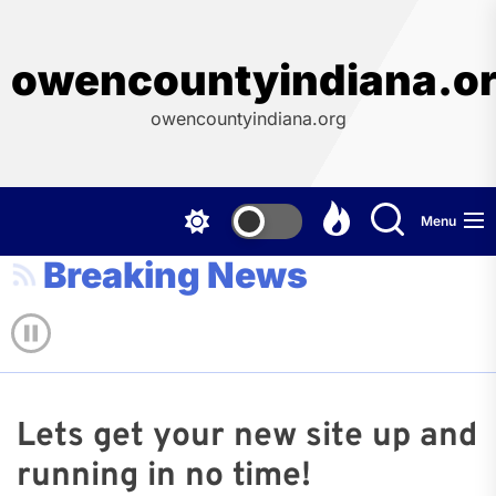
Skip
to
the
owencountyindiana.o
content
owencountyindiana.org
Menu
Breaking News
Lets get your new site up and
running in no time!