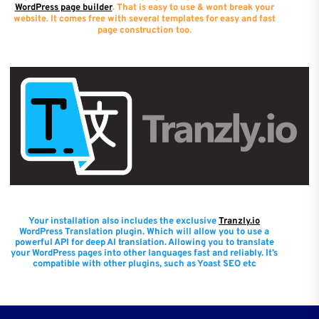
WordPress page builder
. That is easy to use & wont break your
website. It comes free with several templates for easy and fast
page construction too.
Your installation also includes the exclusive
Tranzly.io
WordPress Translation plugin
. Which will allow you to use a
powerful API for deep AI translation. Allowing you to translate
your WordPress pages into other languages fast and reliably. It’s
compatible with other plugins, such as Yoast SEO etc