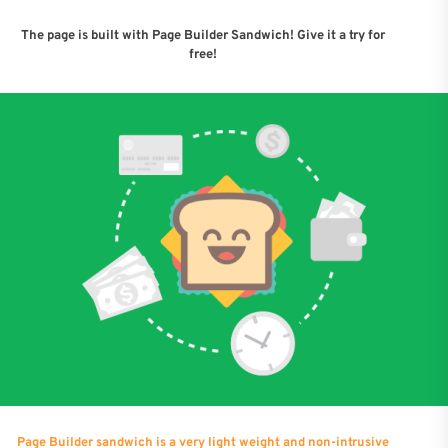
The page is built with Page Builder Sandwich! Give it a try for
free!
Page Builder sandwich is a very light weight and non-intrusive