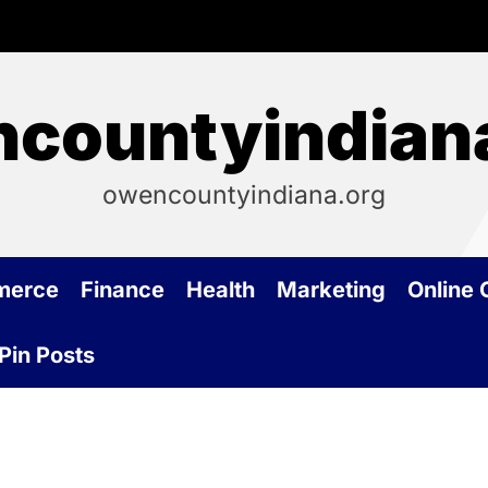
countyindian
owencountyindiana.org
merce
Finance
Health
Marketing
Online
Pin Posts