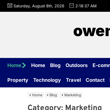
Skip
Saturday, August 8th, 2026
2:18:37 AM
to
the
content
owen
Home
Home
Blog
Outdoors
E-com
Property
Technology
Travel
Contact
Home
Blog
Marketing
Category:
Marketing