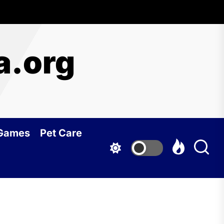
a.org
 Games
Pet Care