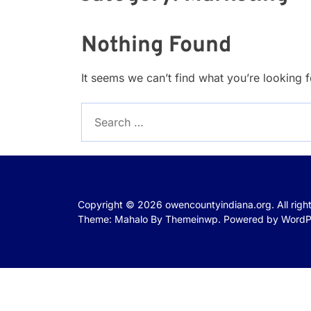
Nothing Found
It seems we can’t find what you’re looking 
Search
for:
Copyright © 2026
owencountyindiana.org.
All rig
Theme: Mahalo By
Themeinwp.
Powered by
WordP