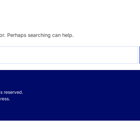
for. Perhaps searching can help.
hts reserved.
ress.